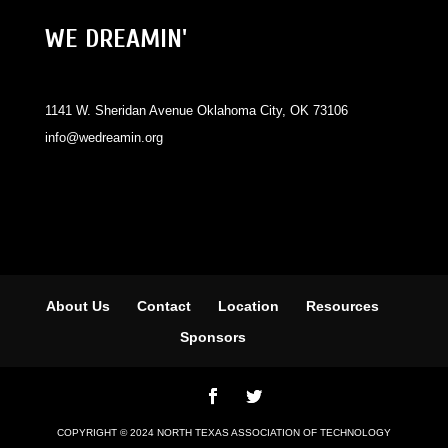
WE DREAMIN'
1141 W. Sheridan Avenue Oklahoma City, OK 73106
info@wedreamin.org
About Us
Contact
Location
Resources
Sponsors
COPYRIGHT © 2024 NORTH TEXAS ASSOCIATION OF TECHNOLOGY