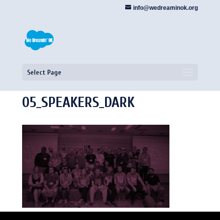
info@wedreaminok.org
Select Page
05_SPEAKERS_DARK