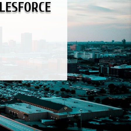
LESFORCE