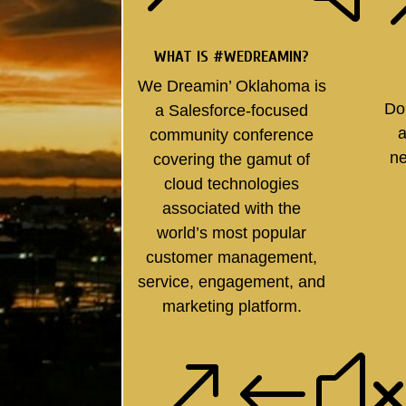
WHAT IS #WEDREAMIN?
We Dreamin’ Oklahoma is
Do
a Salesforce-focused
a
community conference
ne
covering the gamut of
cloud technologies
associated with the
world’s most popular
customer management,
service, engagement, and
marketing platform.
&#x