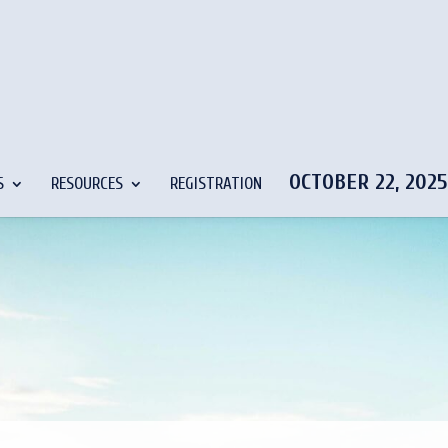
OCTOBER 22, 202
S
RESOURCES
REGISTRATION