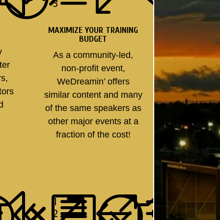
MAXIMIZE YOUR TRAINING
BUDGET
y
As a community-led,
ter
non-profit event,
rs,
WeDreamin’ offers
tors
similar content and many
nd
of the same speakers as
other major events at a
fraction of the cost!
;
08b;
xe0f
&#x