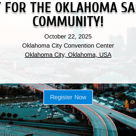
T FOR THE OKLAHOMA SA
COMMUNITY!
October 22, 2025
Oklahoma City Convention Center
Oklahoma City, Oklahoma, USA
Register Now