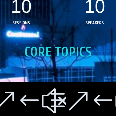
10
10
SESSIONS
SPEAKERS
CORE TOPICS
e0e9
&#xe
&#