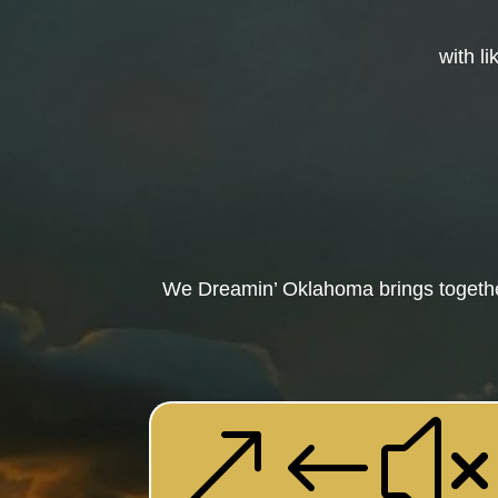
with l
We Dreamin’ Oklahoma brings together
&#x