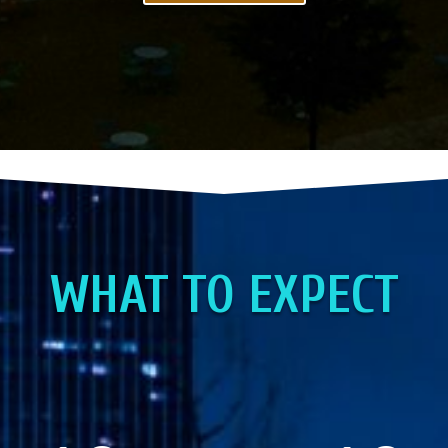
WHAT TO EXPECT