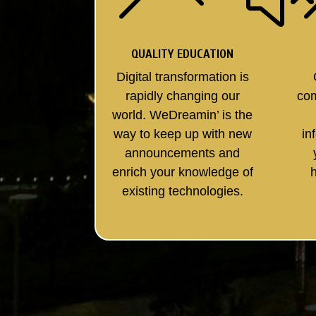
QUALITY EDUCATION
Digital transformation is
rapidly changing our
co
world. WeDreamin’ is the
way to keep up with new
in
announcements and
enrich your knowledge of
existing technologies.