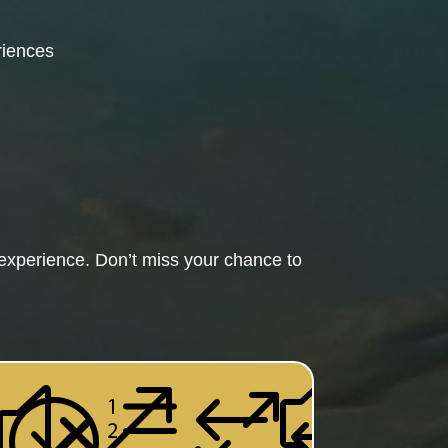
riences
experience. Don’t miss your chance to
&#x
xe01
c;