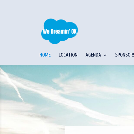
HOME
LOCATION
AGENDA
SPONSOR