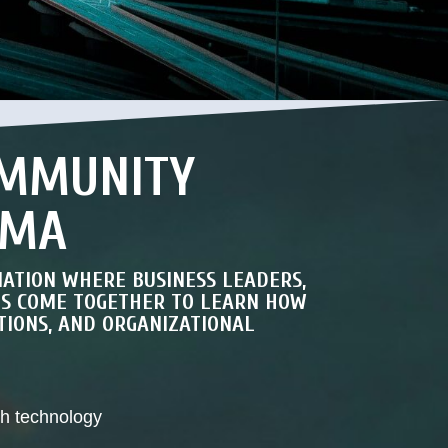
OMMUNITY
OMA
NATION WHERE BUSINESS LEADERS,
LS COME TOGETHER TO LEARN HOW
IONS, AND ORGANIZATIONAL
ch technology