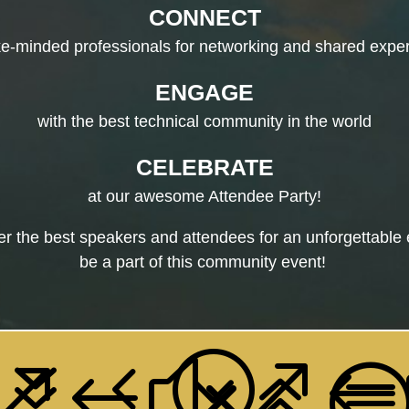
CONNECT
ike-minded professionals for networking and shared expe
ENGAGE
with the best technical community in the world
CELEBRATE
at our awesome Attendee Party!
 the best speakers and attendees for an unforgettable 
be a part of this community event!
74;
&#
&#x6