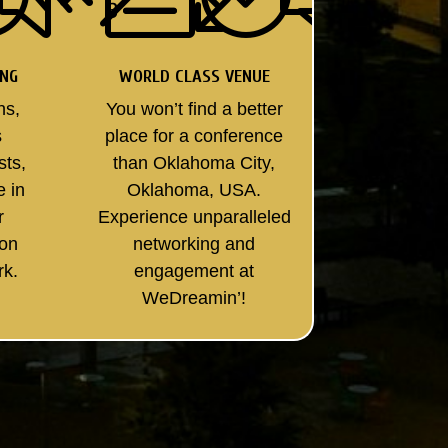
ING
WORLD CLASS VENUE
ns,
You won’t find a better
s
place for a conference
sts,
than Oklahoma City,
e in
Oklahoma, USA.
r
Experience unparalleled
son
networking and
rk.
engagement at
WeDreamin’!