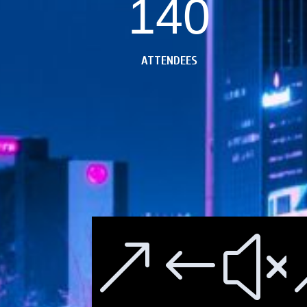
140
ATTENDEES
&#x