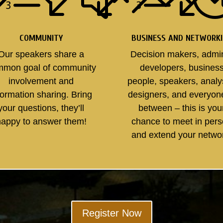
COMMUNITY
BUSINESS AND NETWORK
Our speakers share a
Decision makers, admi
mmon goal of community
developers, busines
involvement and
people, speakers, analy
formation sharing. Bring
designers, and everyon
your questions, they’ll
between – this is you
happy to answer them!
chance to meet in per
and extend your netwo
Register Now