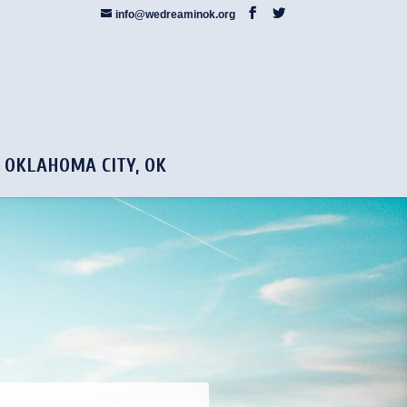
info@wedreaminok.org
5 OKLAHOMA CITY, OK