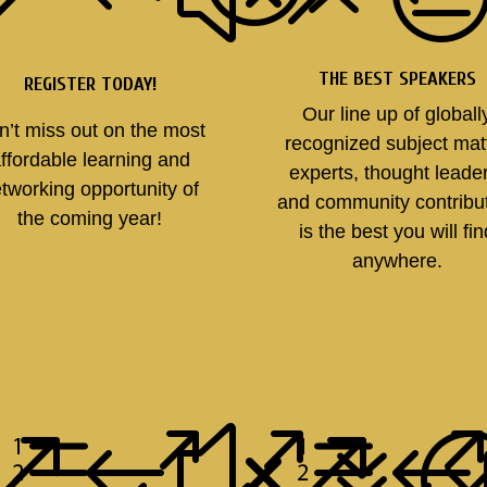
THE BEST SPEAKERS
REGISTER TODAY!
Our line up of globall
n’t miss out on the most
recognized subject mat
ffordable learning and
experts, thought leade
tworking opportunity of
and community contribu
the coming year!
is the best you will fi
anywhere.
e007
&#xe
&#