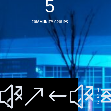
5
COMMUNITY GROUPS
;
00a;
xe10
&#x