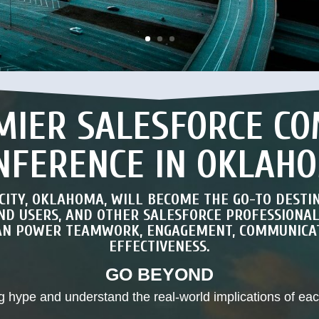
MIER SALESFORCE C
NFERENCE IN OKLAH
 CITY, OKLAHOMA, WILL BECOME THE GO-TO DESTI
END USERS, AND OTHER SALESFORCE PROFESSIONA
CAN POWER TEAMWORK, ENGAGEMENT, COMMUNICAT
EFFECTIVENESS.
GO BEYOND
g hype and understand the real-world implications of ea