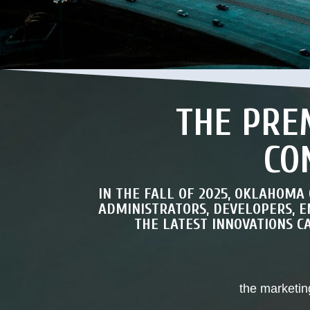
THE PRE
CO
IN THE FALL OF 2025, OKLAHOMA
ADMINISTRATORS, DEVELOPERS, 
THE LATEST INNOVATIONS 
the marketin