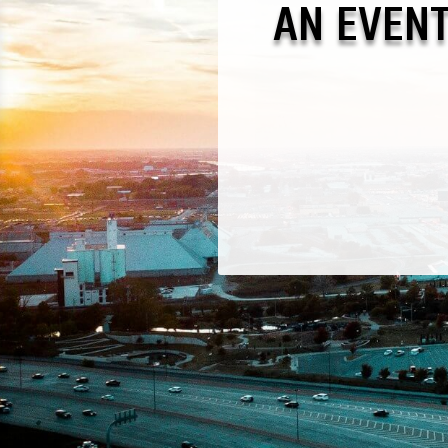
AN EVEN