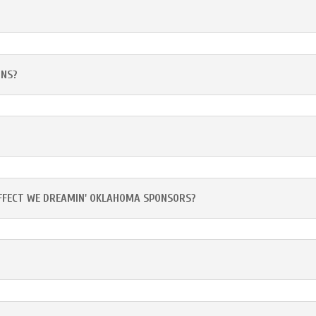
ONS?
AFFECT WE DREAMIN' OKLAHOMA SPONSORS?