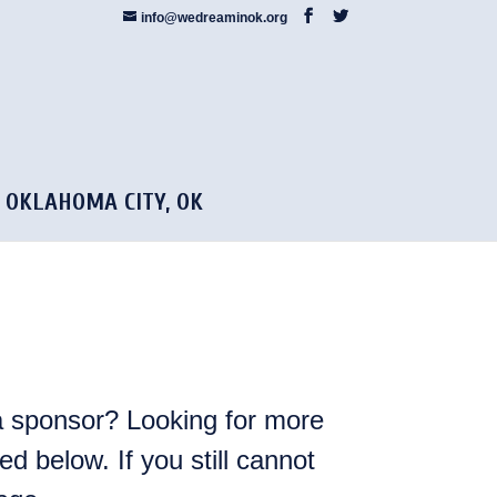
info@wedreaminok.org
5 OKLAHOMA CITY, OK
 sponsor? Looking for more
d below. If you still cannot