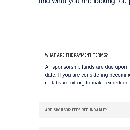
find what you are looking for,
WHAT ARE THE PAYMENT TERMS?
All sponsorship funds are due upon re
date. If you are considering becoming
collabsummit.org to make expedited
ARE SPONSOR FEES REFUNDABLE?