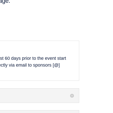
age.
t 60 days prior to the event start
ectly via email to sponsors [@]