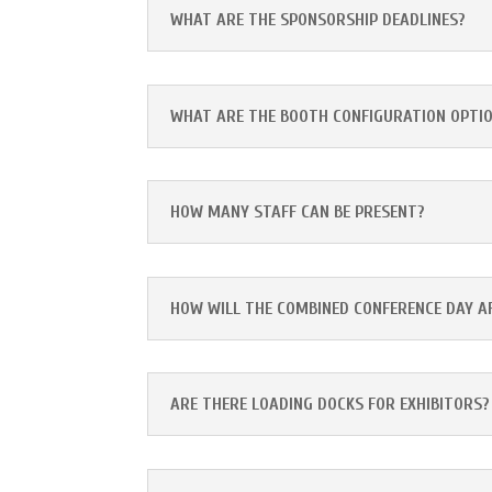
WHAT ARE THE SPONSORSHIP DEADLINES?
WHAT ARE THE BOOTH CONFIGURATION OPTI
HOW MANY STAFF CAN BE PRESENT?
HOW WILL THE COMBINED CONFERENCE DAY 
ARE THERE LOADING DOCKS FOR EXHIBITORS?