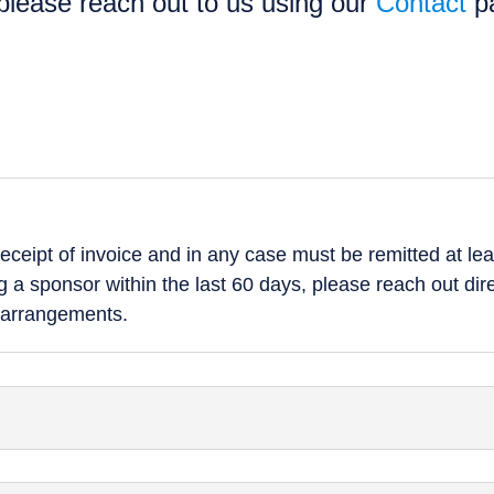
 please reach out to us using our
Contact
p
ceipt of invoice and in any case must be remitted at leas
 a sponsor within the last 60 days, please reach out dir
 arrangements.