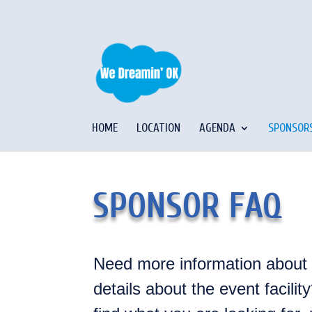
HOME
LOCATION
AGENDA
SPONSOR
SPONSOR FAQ
Need more information about
details about the event facili