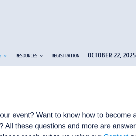
OCTOBER 22, 202
S
RESOURCES
REGISTRATION
 our event? Want to know how to become a
ty? All these questions and more are answere