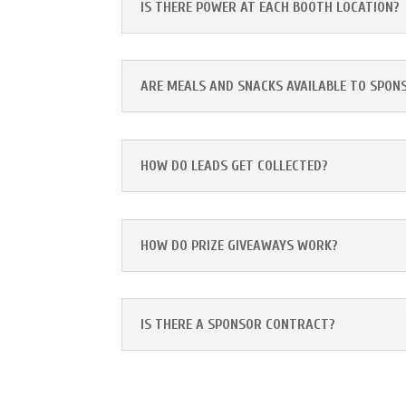
IS THERE POWER AT EACH BOOTH LOCATION?
ARE MEALS AND SNACKS AVAILABLE TO SPON
HOW DO LEADS GET COLLECTED?
HOW DO PRIZE GIVEAWAYS WORK?
IS THERE A SPONSOR CONTRACT?