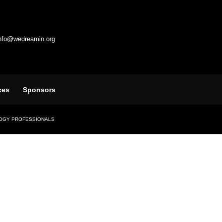
info@wedreamin.org
ces
Sponsors
LOGY PROFESSIONALS