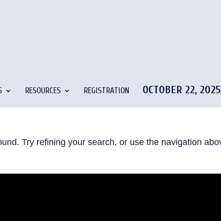
OCTOBER 22, 202
S
RESOURCES
REGISTRATION
und. Try refining your search, or use the navigation abo