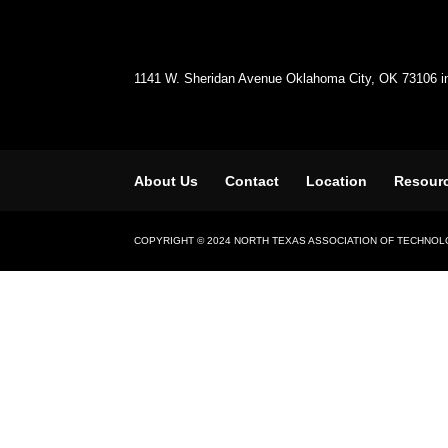
1141 W. Sheridan Avenue Oklahoma City, OK 73106 
About Us
Contact
Location
Resour
COPYRIGHT © 2024 NORTH TEXAS ASSOCIATION OF TECHNO