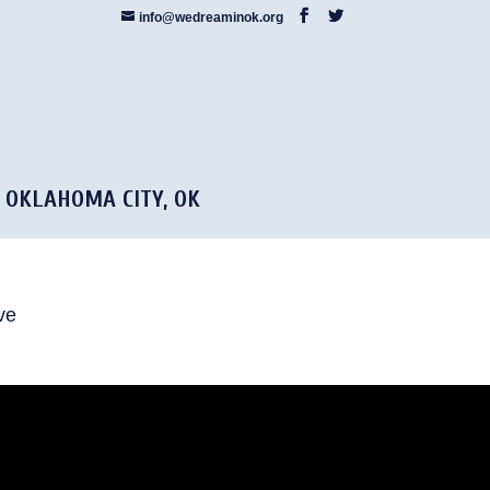
info@wedreaminok.org
5 OKLAHOMA CITY, OK
ve