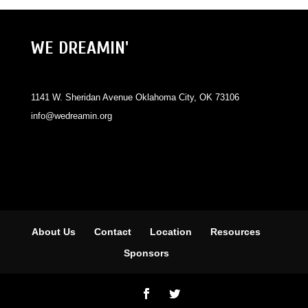
WE DREAMIN'
1141 W. Sheridan Avenue Oklahoma City, OK 73106
info@wedreamin.org
About Us
Contact
Location
Resources
Sponsors