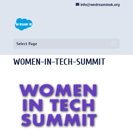
info@wedreaminok.org
Select Page
WOMEN-IN-TECH-SUMMIT