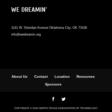
WE DREAMIN'
1141 W. Sheridan Avenue Oklahoma City, OK 73106
info@wedreamin.org
About Us
Contact
Location
Resources
Sponsors
COPYRIGHT © 2024 NORTH TEXAS ASSOCIATION OF TECHNOLOGY