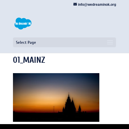
info@wedreaminok.org
Select Page
01_MAINZ