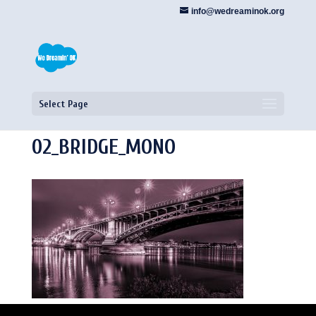
info@wedreaminok.org
Select Page
02_BRIDGE_MONO