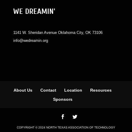
WE DREAMIN'
1141 W. Sheridan Avenue Oklahoma City, OK 73106
info@wedreamin.org
About Us
Contact
Location
Resources
Sponsors
COPYRIGHT © 2024 NORTH TEXAS ASSOCIATION OF TECHNOLOGY