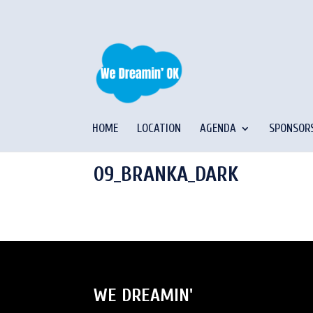
HOME
LOCATION
AGENDA
SPONSOR
09_BRANKA_DARK
WE DREAMIN'