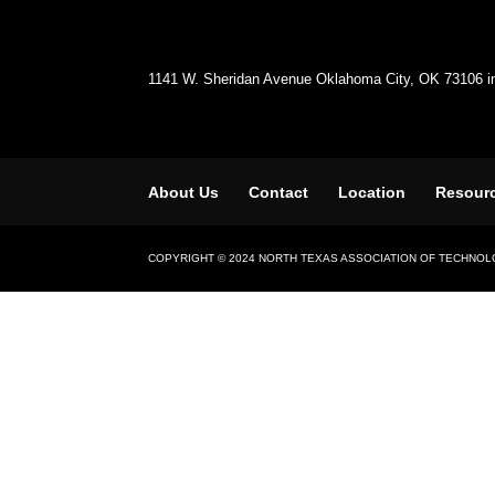
1141 W. Sheridan Avenue Oklahoma City, OK 73106 
About Us
Contact
Location
Resour
COPYRIGHT © 2024 NORTH TEXAS ASSOCIATION OF TECHNO