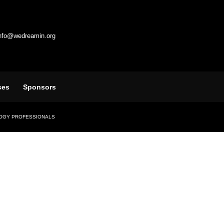
info@wedreamin.org
ces
Sponsors
LOGY PROFESSIONALS