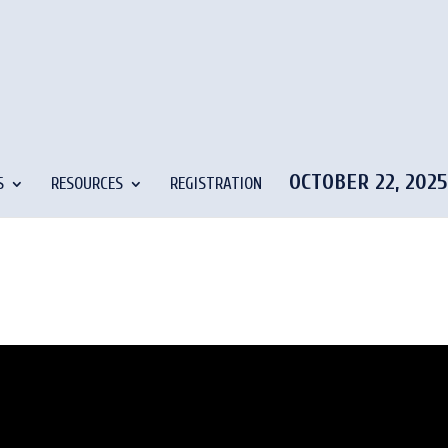
OCTOBER 22, 202
S
RESOURCES
REGISTRATION