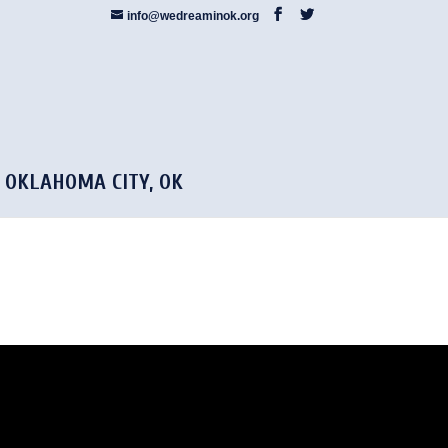
info@wedreaminok.org
5 OKLAHOMA CITY, OK